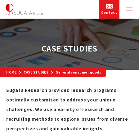
Contact
CASE STUDIES
HOME
CASE STUDIES
General consumer goods
Sugata Research provides research programs
optimally customized to address your unique
challenges. We use a variety of research and
recruiting methods to explore issues from diverse
perspectives and gain valuable insights.