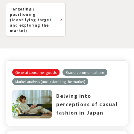
Targeting /
positioning
(identifying target
and exploring the
market)
General consumer goods
Brand communications
Market analysis (understanding the market)
Delving into
perceptions of casual
fashion in Japan