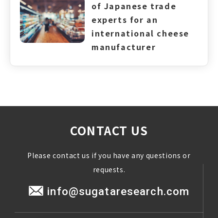
of Japanese trade
experts for an
international cheese
manufacturer
CONTACT US
Please contact us if you have any questions or
requests.
info@sugataresearch.com