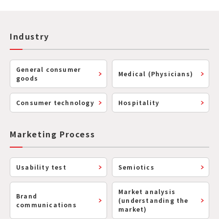
Industry
General consumer
Medical (Physicians)
goods
Consumer technology
Hospitality
Marketing Process
Usability test
Semiotics
Market analysis
Brand
(understanding the
communications
market)