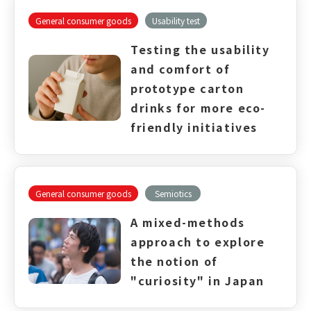
General consumer goods
Usability test
Testing the usability
and comfort of
prototype carton
drinks for more eco-
friendly initiatives
General consumer goods
Semiotics
A mixed-methods
approach to explore
the notion of
"curiosity" in Japan