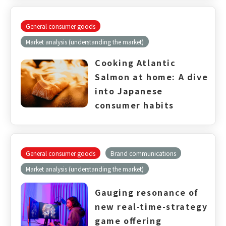
General consumer goods
Market analysis (understanding the market)
Cooking Atlantic
Salmon at home: A dive
into Japanese
consumer habits
General consumer goods
Brand communications
Market analysis (understanding the market)
Gauging resonance of
new real-time-strategy
game offering