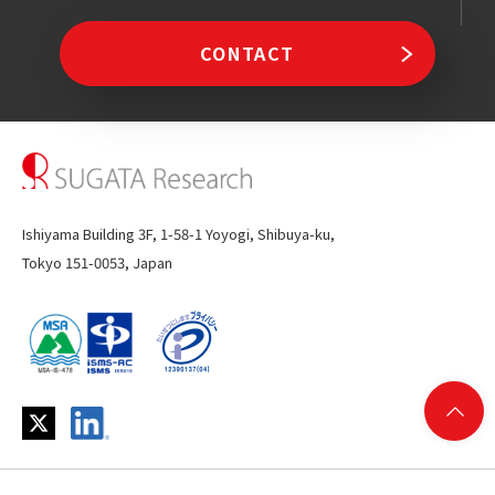
CONTACT
Ishiyama Building 3F, 1-58-1 Yoyogi, Shibuya-ku,
Tokyo 151-0053, Japan