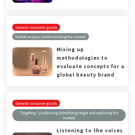
General consumer goods
Market analysis (understanding the market)
Mixing up
methodologies to
evaluate concepts for a
global beauty brand​
General consumer goods
Targeting / positioning (identifying target and exploring the
market)
Listening to the voices