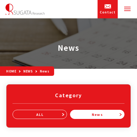
Contact
News
HOME
NEWS
News
Category
ALL
News