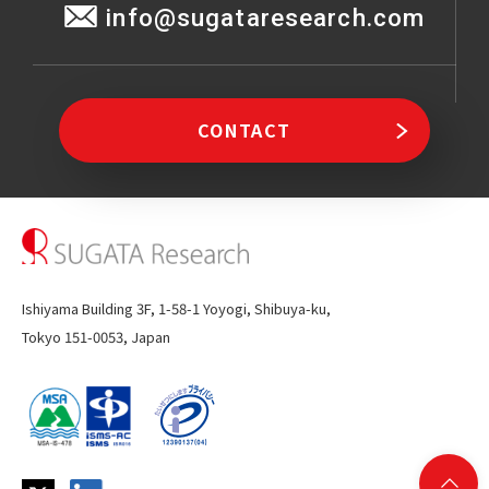
info@sugataresearch.com
CONTACT
Ishiyama Building 3F, 1-58-1 Yoyogi, Shibuya-ku,
Tokyo 151-0053, Japan