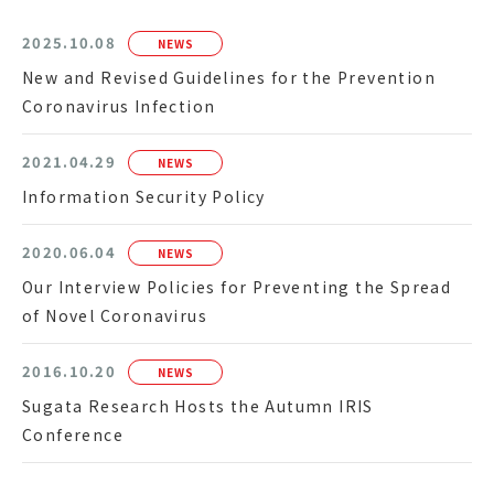
2025.10.08
NEWS
New and Revised Guidelines for the Prevention
Coronavirus Infection
2021.04.29
NEWS
Information Security Policy
2020.06.04
NEWS
Our Interview Policies for Preventing the Spread
of Novel Coronavirus
2016.10.20
NEWS
Sugata Research Hosts the Autumn IRIS
Conference