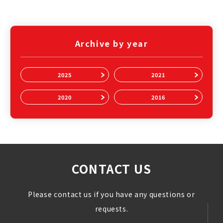
Archive by year
2025
2021
2020
2016
CONTACT US
Please contact us if you have any questions or
requests.