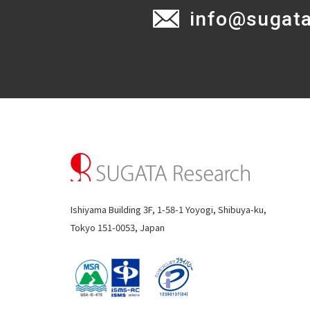
info@sugat
Ishiyama Building 3F, 1-58-1 Yoyogi, Shibuya-ku,
Tokyo 151-0053, Japan