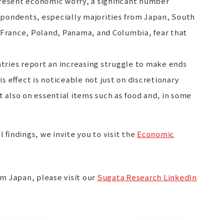
present economic worry, a significant number
espondents, especially majorities from Japan, South
 France, Poland, Panama, and Columbia, fear that
ntries report an increasing struggle to make ends
 effect is noticeable not just on discretionary
t also on essential items such as food and, in some
l findings, we invite you to visit the
Economic
om Japan, please visit our
Sugata Research LinkedIn