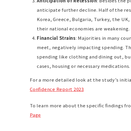
Anticipation of Recession
: Besides the 
anticipate further decline. Half of the r
Korea, Greece, Bulgaria, Turkey, the UK,
their national economies are weakening.
Financial Strains
: Majorities in many cou
meet, negatively impacting spending. This
spending like clothing and dining out, bu
cases, housing or necessary medications.
For a more detailed look at the study’s initia
Confidence Report 2023
To learn more about the specific findings fr
Page