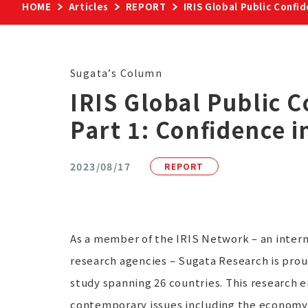
HOME
Articles
REPORT
IRIS Global Public Confi
Sugata’s Column
IRIS Global Public 
Part 1: Confidence 
2023/08/17
REPORT
As a member of the IRIS Network – an inter
research agencies – Sugata Research is prou
study spanning 26 countries. This research 
contemporary issues including the economy,