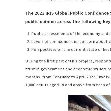
The 2023 IRIS Global Public Confidence 
public opinion across the following key
Public assessments of the economy and p
Levels of confidence and concern about 
Perspectives on the current state of hea
During the first part of this project, respo
trust in government and economic structures
months, from February to April 2023, involvi
1,000 adults aged 18 and above from each of 