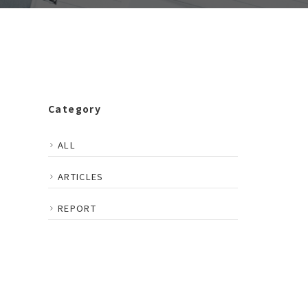
Category
ALL
ARTICLES
REPORT