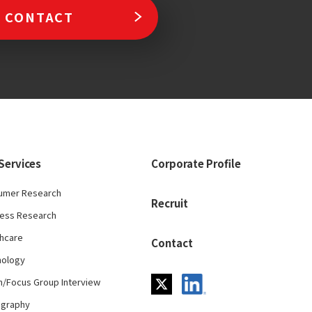
CONTACT
Services
Corporate Profile
umer Research
Recruit
ness Research
hcare
Contact
nology
/Focus Group Interview
ography