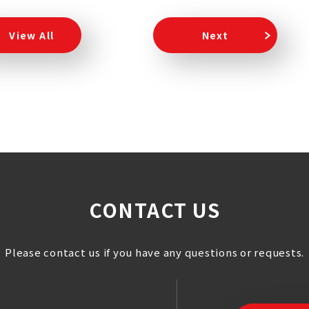
View All
Next
CONTACT US
Please contact us if you have any questions or requests.