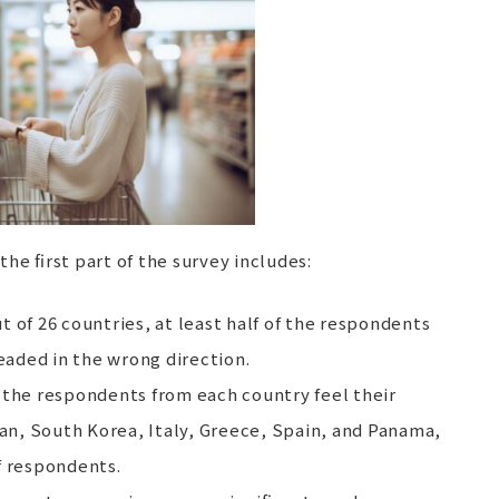
the first part of the survey includes:
out of 26 countries, at least half of the respondents
headed in the wrong direction.
f the respondents from each country feel their
pan, South Korea, Italy, Greece, Spain, and Panama,
f respondents.