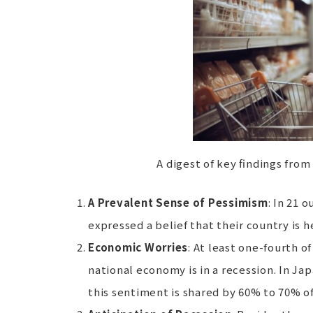
A digest of key findings from 
A Prevalent Sense of Pessimism
: In 21 
expressed a belief that their country is 
Economic Worries
: At least one-fourth o
national economy is in a recession. In Ja
this sentiment is shared by 60% to 70% o