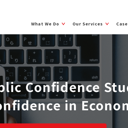
What We Do
Our Services
Case
blic Confidence Stu
onfidence in Econo