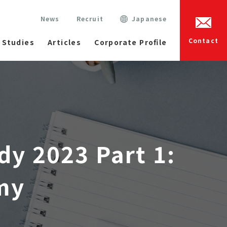
News
Recruit
Japanese
Contact
 Studies
Articles
Corporate Profile
dy 2023 Part 1:
my