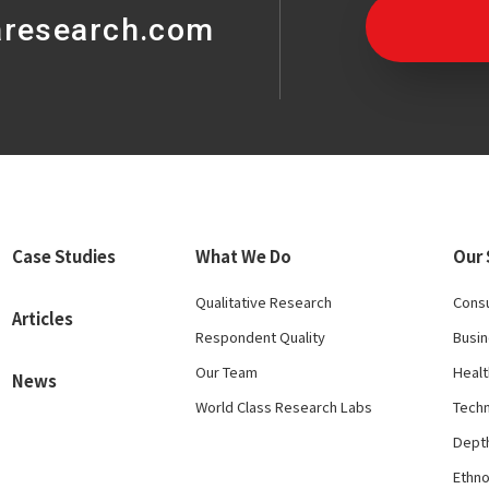
aresearch.com
Case Studies
What We Do
Our 
Qualitative Research
Cons
Articles
Respondent Quality
Busi
Our Team
Healt
News
World Class Research Labs
Tech
Depth
Ethn