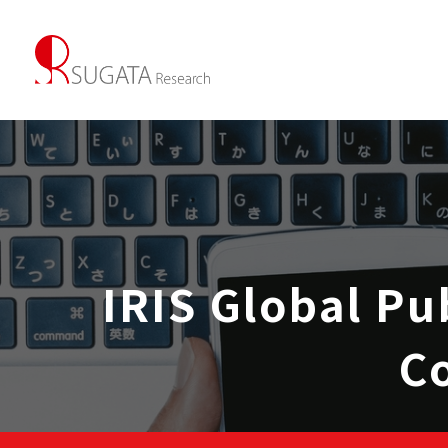
IRIS Global Pu
C