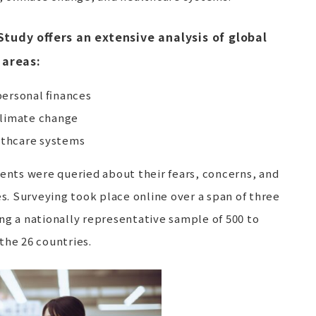
Study offers an extensive analysis of global
 areas:
ersonal finances
climate change
lthcare systems
ndents were queried about their fears, concerns, and
. Surveying took place online over a span of three
ng a nationally representative sample of 500 to
the 26 countries.