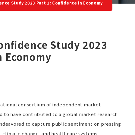
dence Study 2023 Part 1: Confidence in Economy
Confidence Study 2023
in Economy
national consortium of independent market
d to have contributed to a global market research
endeavored to capture public sentiment on pressing
 climate change, and healthcare systems.